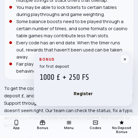
multiple strings or stack offers that overlap.
You may be able to lock tickets to certain tables
during playthroughs and game weighting.
Some balance boosts need to be played through a
certain number of times, and some formats or casino
table games may contribute less than slots.
Every code has an end date. When the timer runs
out, rewards that haven't been used can be taken
away.
BONUS
Fair play: using a VPN, having multiple accounts, or
for first deposit
behaving badly will not get you the benefit.
1000 £ + 250 FS
To get the code faster, get it from the Promotions hub,
Register
deposit £, and then check the reward tile right away. Contact
Support through the Help Center in GGPoker if something
doesn't seem right. Our team can check the status, fix a typo,
and let you know if a code only works in poker, the casino, or
both.
App
Bonus
Menu
Codes
No Deposit
Bonus