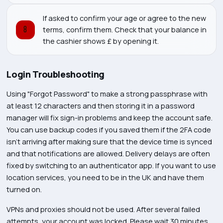
If asked to confirm your age or agree to the new
terms, confirm them. Check that your balance in
the cashier shows £ by opening it.
Login Troubleshooting
Using "Forgot Password" to make a strong passphrase with
at least 12 characters and then storing it in a password
manager will fix sign-in problems and keep the account safe.
You can use backup codes if you saved them if the 2FA code
isn't arriving after making sure that the device time is synced
and that notifications are allowed. Delivery delays are often
fixed by switching to an authenticator app. If you want to use
location services, you need to be in the UK and have them
turned on.
VPNs and proxies should not be used. After several failed
attempts, your account was locked. Please wait 30 minutes