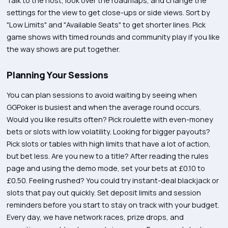
Talk to the host, look over the roadmaps, and change the
settings for the view to get close-ups or side views. Sort by
"Low Limits" and "Available Seats" to get shorter lines. Pick
game shows with timed rounds and community play if you like
the way shows are put together.
Planning Your Sessions
You can plan sessions to avoid waiting by seeing when
GGPoker is busiest and when the average round occurs.
Would you like results often? Pick roulette with even-money
bets or slots with low volatility. Looking for bigger payouts?
Pick slots or tables with high limits that have a lot of action,
but bet less. Are you new to a title? After reading the rules
page and using the demo mode, set your bets at £0.10 to
£0.50. Feeling rushed? You could try instant-deal blackjack or
slots that pay out quickly. Set deposit limits and session
reminders before you start to stay on track with your budget.
Every day, we have network races, prize drops, and