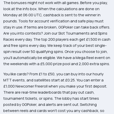
The bonuses might not work with all games. Before you play,
look at the info box. When the calculations are done on
Monday at 06:00 UTC, cashback is sent to the winner in
pounds. Tools for account verification and safe play must
stay in use. If terms are broken, GGPoker can take back offers.
Are you into contests? Join our Slot Tournaments and Spins
Races every day. The top 200 players each get £1,500 in cash
and free spins every day. We keep track of your best single-
spin result over 50 qualifying spins. Once you choose to join,
you'll automatically be eligible. We have a Mega Reel event on
the weekends with a £5,000 prize pool and 2,000 extra spins.
You like cards? From £1 to £50, you can buy into our hourly
MTT events, and satellites start at £0.25. You can enter a
£1,000 Newcomer Freeroll when you make your first deposit.
There are real-time leaderboards that pay out cash,
tournament tickets, or spins. The lobby has start times
posted by GGPoker, and alerts are sent out. Switching
between reels and cards won't cost you any cashback, so