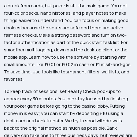
a break from cards, but poker is still the main game. You get
four-color decks, hand histories, and player notes to make
things easier to understand. You can focus on making good
choices because the seats are safe and there are active
fairness checks. Make a strong password and turn on two-
factor authentication as part of the quick start task list. For
smoother multitagging, download the desktop client or the
mobile app. Learn how to use the software by starting with
small amounts, like £0.01 or £0.02 in cash or £1 in sit-and-gos.
To save time, use tools like tournament filters, waitlists, and
favorites.
To keep track of sessions, set Reality Check pop-ups to
appear every 30 minutes. You can stay focused by finishing
your poker game before going to the casino lobby. Putting
money in is easy; you can start by depositing £10 using a
debit card or a bank transfer. We try to send withdrawals
back to the original method as much as possible. Bank
delivery can take one to three business days, but reviews are