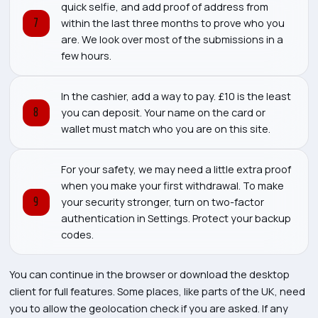
quick selfie, and add proof of address from
within the last three months to prove who you
are. We look over most of the submissions in a
few hours.
In the cashier, add a way to pay. £10 is the least
you can deposit. Your name on the card or
wallet must match who you are on this site.
For your safety, we may need a little extra proof
when you make your first withdrawal. To make
your security stronger, turn on two-factor
authentication in Settings. Protect your backup
codes.
You can continue in the browser or download the desktop
client for full features. Some places, like parts of the UK, need
you to allow the geolocation check if you are asked. If any