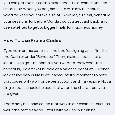
you can get the full casino experience. Stretching bonuses is
smart play. When you bet, pick slots with low to medium
volatility, keep your stake size at £2 while you clear, schedule
your sessions for before Monday so you get cashback, and
use satellites to get to bigger finals for much less money.
How To Use Promo Codes
Type your promo code into the box for signing up or find it in
the Cashier under "Bonuses." Then, make a deposit of at
least £10 to get the bonus. If you want to know what the
benefit is, like a ticket bundle or a balance boost at GGPoker,
look at the bonus tile in your account. It's important to note
that codes only work once per account and may expire. Not a
single space should be used between the characters you
are given.
There may be some codes that work in our casino section as
well if the terms say so. Offers with values in £ can be