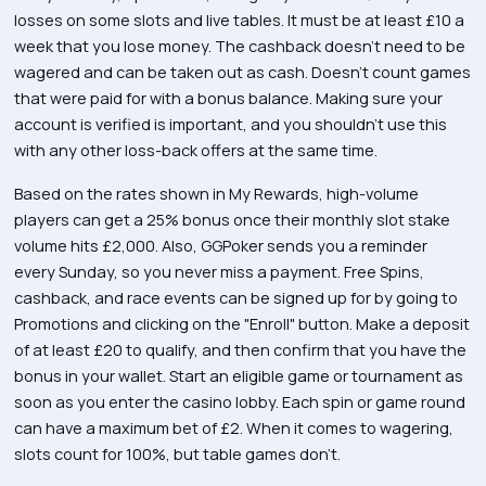
losses on some slots and live tables. It must be at least £10 a
week that you lose money. The cashback doesn't need to be
wagered and can be taken out as cash. Doesn't count games
that were paid for with a bonus balance. Making sure your
account is verified is important, and you shouldn't use this
with any other loss-back offers at the same time.
Based on the rates shown in My Rewards, high-volume
players can get a 25% bonus once their monthly slot stake
volume hits £2,000. Also, GGPoker sends you a reminder
every Sunday, so you never miss a payment. Free Spins,
cashback, and race events can be signed up for by going to
Promotions and clicking on the "Enroll" button. Make a deposit
of at least £20 to qualify, and then confirm that you have the
bonus in your wallet. Start an eligible game or tournament as
soon as you enter the casino lobby. Each spin or game round
can have a maximum bet of £2. When it comes to wagering,
slots count for 100%, but table games don't.