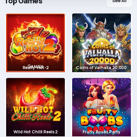
Top Games
See All
Really-Hot-2
Coins of Valhalla 20,000
Wild Hot Chilli Reels 2
Fruity Boobs Party