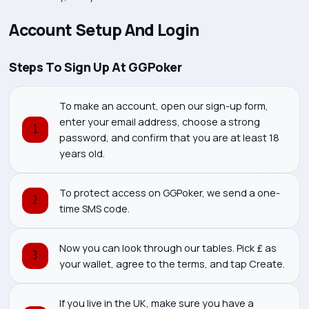
Account Setup And Login
Steps To Sign Up At GGPoker
To make an account, open our sign-up form,
enter your email address, choose a strong
password, and confirm that you are at least 18
years old.
To protect access on GGPoker, we send a one-
time SMS code.
Now you can look through our tables. Pick £ as
your wallet, agree to the terms, and tap Create.
If you live in the UK, make sure you have a