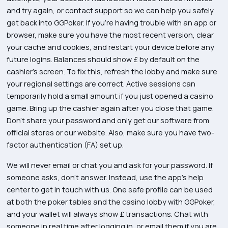
and try again, or contact support so we can help you safely
get back into GGPoker. If you're having trouble with an app or
browser, make sure you have the most recent version, clear
your cache and cookies, and restart your device before any
future logins. Balances should show £ by default on the
cashier's screen. To fix this, refresh the lobby and make sure
your regional settings are correct. Active sessions can
temporarily hold a small amount if you just opened a casino
game. Bring up the cashier again after you close that game.
Don't share your password and only get our software from
official stores or our website. Also, make sure you have two-
factor authentication (FA) set up.
We will never email or chat you and ask for your password. If
someone asks, don't answer. Instead, use the app's help
center to get in touch with us. One safe profile can be used
at both the poker tables and the casino lobby with GGPoker,
and your wallet will always show £ transactions. Chat with
someone in real time after logging in, or email them if you are