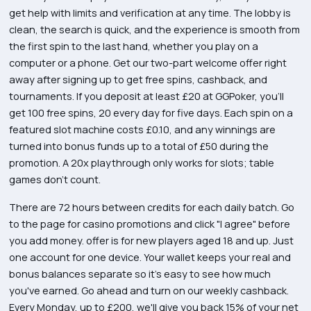
get help with limits and verification at any time. The lobby is
clean, the search is quick, and the experience is smooth from
the first spin to the last hand, whether you play on a
computer or a phone. Get our two-part welcome offer right
away after signing up to get free spins, cashback, and
tournaments. If you deposit at least £20 at GGPoker, you'll
get 100 free spins, 20 every day for five days. Each spin on a
featured slot machine costs £0.10, and any winnings are
turned into bonus funds up to a total of £50 during the
promotion. A 20x playthrough only works for slots; table
games don't count.
There are 72 hours between credits for each daily batch. Go
to the page for casino promotions and click "I agree" before
you add money. offer is for new players aged 18 and up. Just
one account for one device. Your wallet keeps your real and
bonus balances separate so it's easy to see how much
you've earned. Go ahead and turn on our weekly cashback.
Every Monday, up to £200, we'll give you back 15% of your net