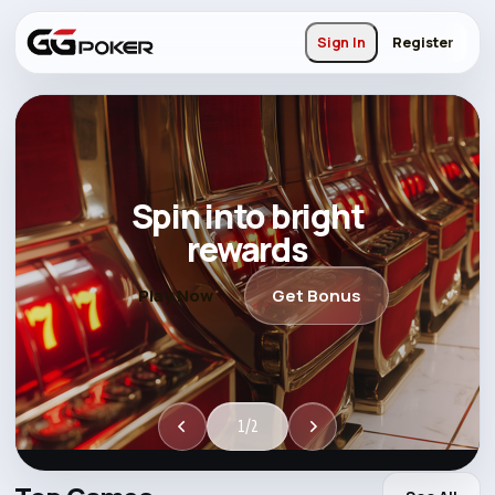
Sign In
Register
Spin into bright
rewards
Play Now
Get Bonus
1/2