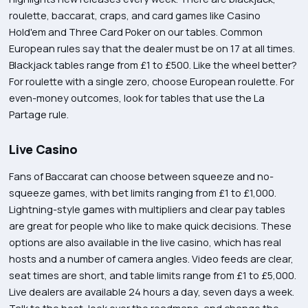
roulette, baccarat, craps, and card games like Casino
Hold'em and Three Card Poker on our tables. Common
European rules say that the dealer must be on 17 at all times.
Blackjack tables range from £1 to £500. Like the wheel better?
For roulette with a single zero, choose European roulette. For
even-money outcomes, look for tables that use the La
Partage rule.
Live Casino
Fans of Baccarat can choose between squeeze and no-
squeeze games, with bet limits ranging from £1 to £1,000.
Lightning-style games with multipliers and clear pay tables
are great for people who like to make quick decisions. These
options are also available in the live casino, which has real
hosts and a number of camera angles. Video feeds are clear,
seat times are short, and table limits range from £1 to £5,000.
Live dealers are available 24 hours a day, seven days a week.