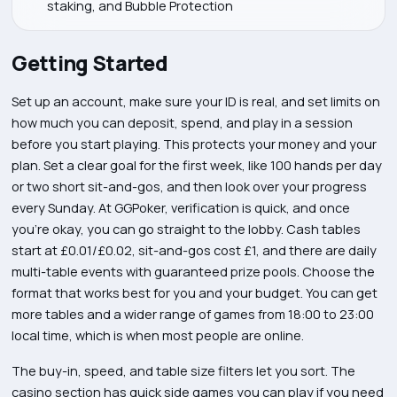
staking, and Bubble Protection
Getting Started
Set up an account, make sure your ID is real, and set limits on
how much you can deposit, spend, and play in a session
before you start playing. This protects your money and your
plan. Set a clear goal for the first week, like 100 hands per day
or two short sit-and-gos, and then look over your progress
every Sunday. At GGPoker, verification is quick, and once
you're okay, you can go straight to the lobby. Cash tables
start at £0.01/£0.02, sit-and-gos cost £1, and there are daily
multi-table events with guaranteed prize pools. Choose the
format that works best for you and your budget. You can get
more tables and a wider range of games from 18:00 to 23:00
local time, which is when most people are online.
The buy-in, speed, and table size filters let you sort. The
casino section has quick side games you can play if you need