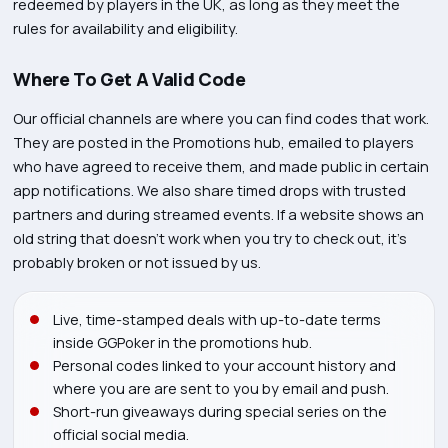
redeemed by players in the UK, as long as they meet the
rules for availability and eligibility.
Where To Get A Valid Code
Our official channels are where you can find codes that work.
They are posted in the Promotions hub, emailed to players
who have agreed to receive them, and made public in certain
app notifications. We also share timed drops with trusted
partners and during streamed events. If a website shows an
old string that doesn't work when you try to check out, it's
probably broken or not issued by us.
Live, time-stamped deals with up-to-date terms
inside GGPoker in the promotions hub.
Personal codes linked to your account history and
where you are are sent to you by email and push.
Short-run giveaways during special series on the
official social media.