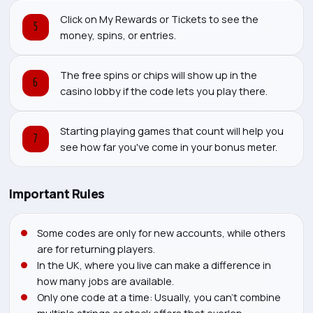
Click on My Rewards or Tickets to see the
money, spins, or entries.
The free spins or chips will show up in the
casino lobby if the code lets you play there.
Starting playing games that count will help you
see how far you've come in your bonus meter.
Important Rules
Some codes are only for new accounts, while others
are for returning players.
In the UK, where you live can make a difference in
how many jobs are available.
Only one code at a time: Usually, you can't combine