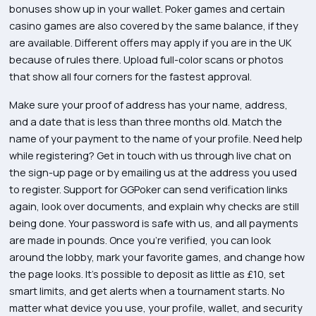
bonuses show up in your wallet. Poker games and certain
casino games are also covered by the same balance, if they
are available. Different offers may apply if you are in the UK
because of rules there. Upload full-color scans or photos
that show all four corners for the fastest approval.
Make sure your proof of address has your name, address,
and a date that is less than three months old. Match the
name of your payment to the name of your profile. Need help
while registering? Get in touch with us through live chat on
the sign-up page or by emailing us at the address you used
to register. Support for GGPoker can send verification links
again, look over documents, and explain why checks are still
being done. Your password is safe with us, and all payments
are made in pounds. Once you're verified, you can look
around the lobby, mark your favorite games, and change how
the page looks. It's possible to deposit as little as £10, set
smart limits, and get alerts when a tournament starts. No
matter what device you use, your profile, wallet, and security