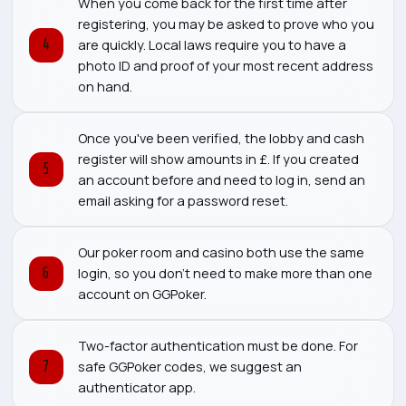
When you come back for the first time after
registering, you may be asked to prove who you
are quickly. Local laws require you to have a
photo ID and proof of your most recent address
on hand.
Once you've been verified, the lobby and cash
register will show amounts in £. If you created
an account before and need to log in, send an
email asking for a password reset.
Our poker room and casino both use the same
login, so you don't need to make more than one
account on GGPoker.
Two-factor authentication must be done. For
safe GGPoker codes, we suggest an
authenticator app.