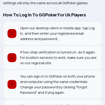
settings will stay the same across all GGPoker games.
How To Log In To GGPoker For Uk Players
Open our desktop client or mobile app, tap Log
In, and then enter your registered email
address and password.
If two-step verification is turned on, do it again.
For location services to work, make sure you are
on our regional site.
You can sign in to GGPoker on both your phone
and computer using the same credentials.
Change your password by clicking "Forgot
Password" and trying again.