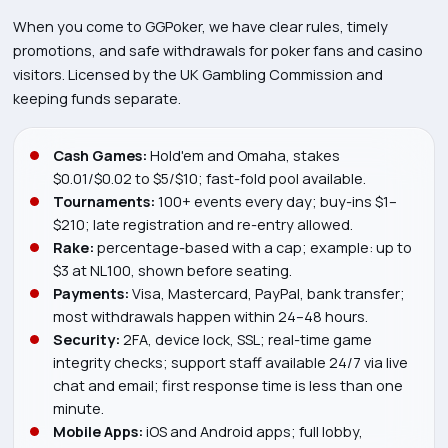
When you come to GGPoker, we have clear rules, timely
promotions, and safe withdrawals for poker fans and casino
visitors. Licensed by the UK Gambling Commission and
keeping funds separate.
Cash Games:
Hold'em and Omaha, stakes
$0.01/$0.02 to $5/$10; fast-fold pool available.
Tournaments:
100+ events every day; buy-ins $1–
$210; late registration and re-entry allowed.
Rake:
percentage-based with a cap; example: up to
$3 at NL100, shown before seating.
Payments:
Visa, Mastercard, PayPal, bank transfer;
most withdrawals happen within 24–48 hours.
Security:
2FA, device lock, SSL; real-time game
integrity checks; support staff available 24/7 via live
chat and email; first response time is less than one
minute.
Mobile Apps:
iOS and Android apps; full lobby,