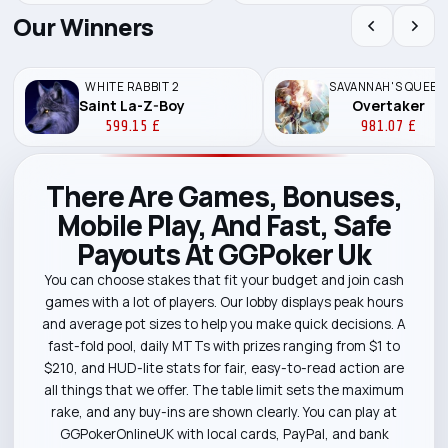
Our Winners
WHITE RABBIT 2
SAVANNAH'S QUEEN
Saint La-Z-Boy
Overtaker
599.15 £
981.07 £
There Are Games, Bonuses,
Mobile Play, And Fast, Safe
Payouts At GGPoker Uk
You can choose stakes that fit your budget and join cash
games with a lot of players. Our lobby displays peak hours
and average pot sizes to help you make quick decisions. A
fast-fold pool, daily MTTs with prizes ranging from $1 to
$210, and HUD-lite stats for fair, easy-to-read action are
all things that we offer. The table limit sets the maximum
rake, and any buy-ins are shown clearly. You can play at
GGPokerOnlineUK with local cards, PayPal, and bank