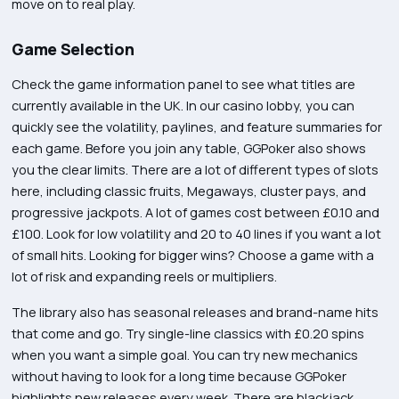
move on to real play.
Game Selection
Check the game information panel to see what titles are
currently available in the UK. In our casino lobby, you can
quickly see the volatility, paylines, and feature summaries for
each game. Before you join any table, GGPoker also shows
you the clear limits. There are a lot of different types of slots
here, including classic fruits, Megaways, cluster pays, and
progressive jackpots. A lot of games cost between £0.10 and
£100. Look for low volatility and 20 to 40 lines if you want a lot
of small hits. Looking for bigger wins? Choose a game with a
lot of risk and expanding reels or multipliers.
The library also has seasonal releases and brand-name hits
that come and go. Try single-line classics with £0.20 spins
when you want a simple goal. You can try new mechanics
without having to look for a long time because GGPoker
highlights new releases every week. There are blackjack,