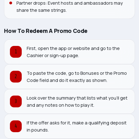
Partner drops: Event hosts and ambassadors may
share the same strings.
How To Redeem A Promo Code
First, open the app or website and go to the
Cashier or sign-up page.
To paste the code, go to Bonuses or the Promo
Code field and do it exactly as shown.
Look over the summary that lists what you'll get
and any notes on how to play it.
If the offer asks for it, make a qualifying deposit
in pounds.