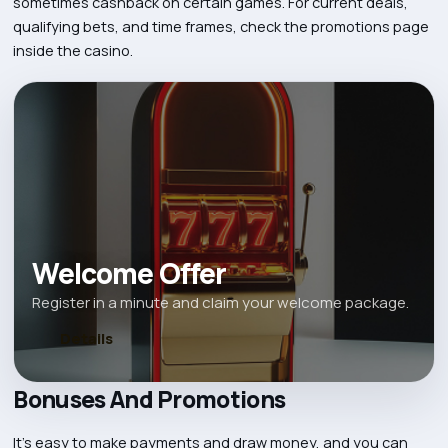
sometimes cashback on certain games. For current deals,
qualifying bets, and time frames, check the promotions page
inside the casino.
Welcome Offer
Register in a minute and claim your welcome package.
Details
Bonuses And Promotions
It's easy to make payments and draw money, and you can