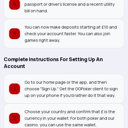
passport or driver's license and a recent utility
bill on hand.
You can now make deposits starting at £10 and
check your account faster. You can also join
games right away.
Complete Instructions For Setting Up An
Account
Go to our home page or the app, and then
choose "Sign Up." Get the GGPoker client to sign
up on your phone if you'd rather do it that way.
Choose your country and confirm that £ is the
currency in your wallet. For both poker and our
casino, you can use the same wallet.