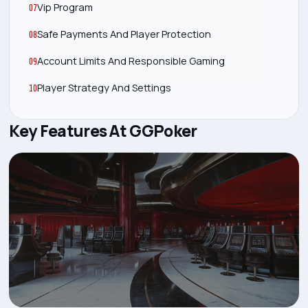
Vip Program
07
Safe Payments And Player Protection
08
Account Limits And Responsible Gaming
09
Player Strategy And Settings
10
Faq
11
Key Features At GGPoker