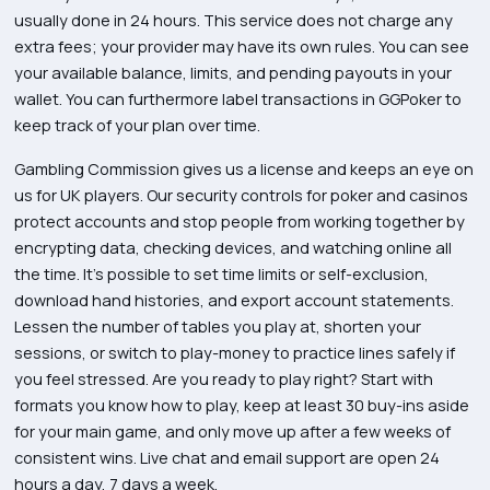
usually done in 24 hours. This service does not charge any
extra fees; your provider may have its own rules. You can see
your available balance, limits, and pending payouts in your
wallet. You can furthermore label transactions in GGPoker to
keep track of your plan over time.
Gambling Commission gives us a license and keeps an eye on
us for UK players. Our security controls for poker and casinos
protect accounts and stop people from working together by
encrypting data, checking devices, and watching online all
the time. It's possible to set time limits or self-exclusion,
download hand histories, and export account statements.
Lessen the number of tables you play at, shorten your
sessions, or switch to play-money to practice lines safely if
you feel stressed. Are you ready to play right? Start with
formats you know how to play, keep at least 30 buy-ins aside
for your main game, and only move up after a few weeks of
consistent wins. Live chat and email support are open 24
hours a day, 7 days a week.