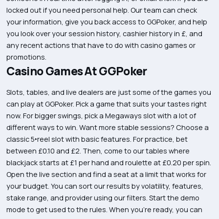
locked out if you need personal help. Our team can check
your information, give you back access to GGPoker, and help
you look over your session history, cashier history in £, and
any recent actions that have to do with casino games or
promotions.
Casino Games At GGPoker
Slots, tables, and live dealers are just some of the games you
can play at GGPoker. Pick a game that suits your tastes right
now. For bigger swings, pick a Megaways slot with a lot of
different ways to win. Want more stable sessions? Choose a
classic 5‣reel slot with basic features. For practice, bet
between £0.10 and £2. Then, come to our tables where
blackjack starts at £1 per hand and roulette at £0.20 per spin.
Open the live section and find a seat at a limit that works for
your budget. You can sort our results by volatility, features,
stake range, and provider using our filters. Start the demo
mode to get used to the rules. When you're ready, you can