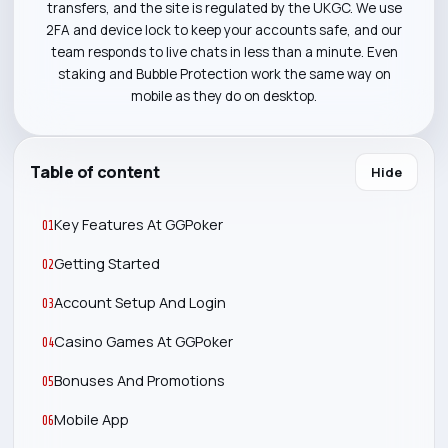
transfers, and the site is regulated by the UKGC. We use
2FA and device lock to keep your accounts safe, and our
team responds to live chats in less than a minute. Even
staking and Bubble Protection work the same way on
mobile as they do on desktop.
Table of content
Hide
Key Features At GGPoker
01
Getting Started
02
Account Setup And Login
03
Casino Games At GGPoker
04
Bonuses And Promotions
05
Mobile App
06