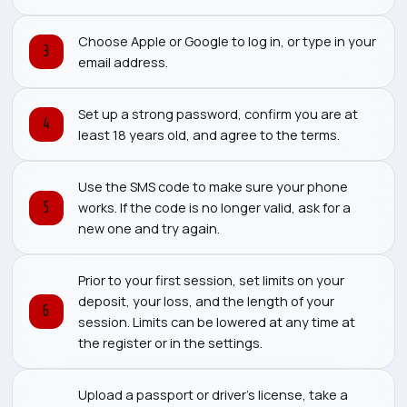
Choose Apple or Google to log in, or type in your
email address.
Set up a strong password, confirm you are at
least 18 years old, and agree to the terms.
Use the SMS code to make sure your phone
works. If the code is no longer valid, ask for a
new one and try again.
Prior to your first session, set limits on your
deposit, your loss, and the length of your
session. Limits can be lowered at any time at
the register or in the settings.
Upload a passport or driver's license, take a