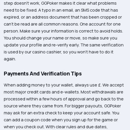
step doesn't work, GGPoker makes it clear what problems
need to be fixed. A typo in an email, an SMS code that has
expired, or an address document that has been cropped or
can't be read are all common reasons. One account for one
person. Make sure your information is correct to avoid holds.
You should change your name or move, so make sure you
update your profile and re-verify early. The same verification
is used by our casino cashier, so you won't have to do it
again.
Payments And Verification Tips
When adding money to your wallet, always use £. We accept
most major credit cards and e-wallets. Most withdrawals are
processed within a few hours of approval and go back to the
source where they came from. For bigger payouts, GGPoker
may ask for an extra check to keep your account safe. You
can add a coupon code when you sign up for the game or
when you check out. With clear rules and due dates,